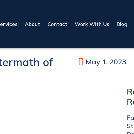
ervices
About
Contact
Work With Us
Blog
termath of
May 1, 2023
R
R
Fa
St