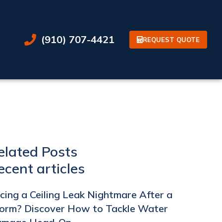
(910) 707-4421
REQUEST QUOTE
elated Posts
ecent articles
cing a Ceiling Leak Nightmare After a
orm? Discover How to Tackle Water