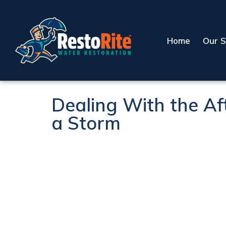
Home
Our S
Dealing With the Af
a Storm