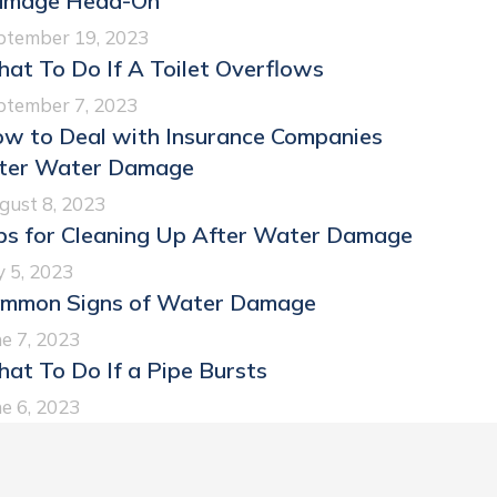
mage Head-On
ptember 19, 2023
at To Do If A Toilet Overflows
ptember 7, 2023
w to Deal with Insurance Companies
ter Water Damage
gust 8, 2023
ps for Cleaning Up After Water Damage
y 5, 2023
mmon Signs of Water Damage
e 7, 2023
at To Do If a Pipe Bursts
e 6, 2023