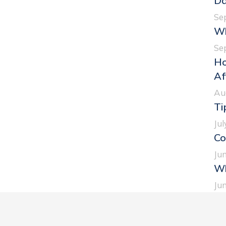
Da
Se
Wh
Se
Ho
Af
Au
Ti
Jul
Co
Jun
Wh
Jun