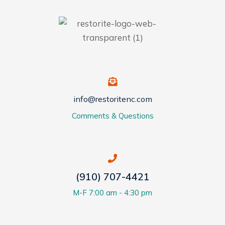
info@restoritenc.com
Comments & Questions
(910) 707-4421
M-F 7:00 am - 4:30 pm