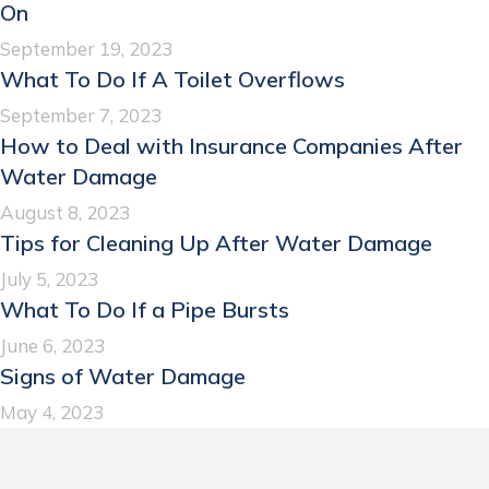
On
September 19, 2023
What To Do If A Toilet Overflows
September 7, 2023
How to Deal with Insurance Companies After
Water Damage
August 8, 2023
Tips for Cleaning Up After Water Damage
July 5, 2023
What To Do If a Pipe Bursts
June 6, 2023
Signs of Water Damage
May 4, 2023