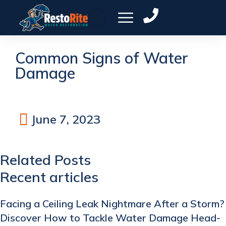
Common Signs of Water
Damage
June 7, 2023
Related Posts
Recent articles
Facing a Ceiling Leak Nightmare After a Storm?
Discover How to Tackle Water Damage Head-