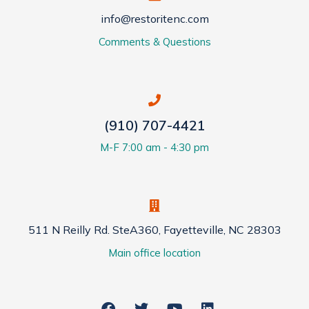
info@restoritenc.com
Comments & Questions
(910) 707-4421
M-F 7:00 am - 4:30 pm
511 N Reilly Rd. SteA360, Fayetteville, NC 28303
Main office location