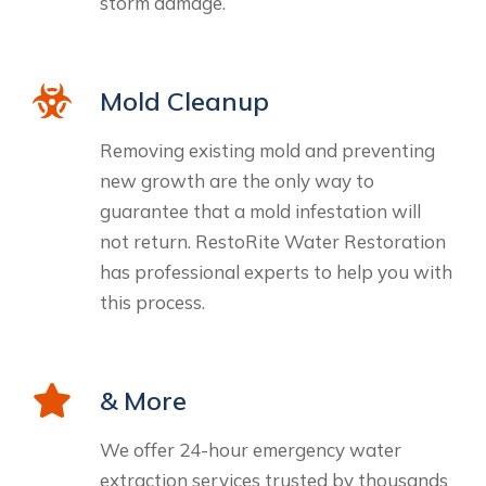
storm damage.
Mold Cleanup
Removing existing mold and preventing
new growth are the only way to
guarantee that a mold infestation will
not return. RestoRite Water Restoration
has professional experts to help you with
this process.
& More
We offer 24-hour emergency water
extraction services trusted by thousands