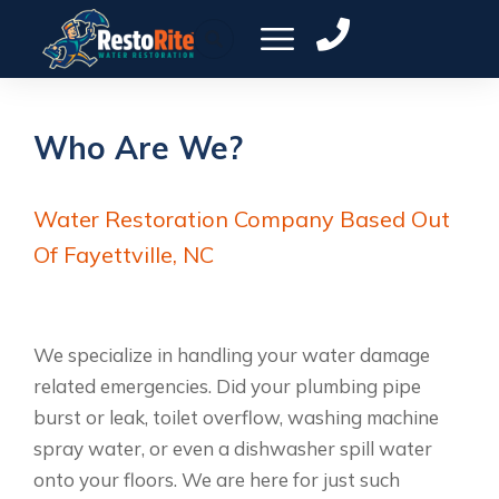
Who Are We?
Water Restoration Company Based Out
Of Fayettville, NC
We specialize in handling your water damage
related emergencies. Did your plumbing pipe
burst or leak, toilet overflow, washing machine
spray water, or even a dishwasher spill water
onto your floors. We are here for just such