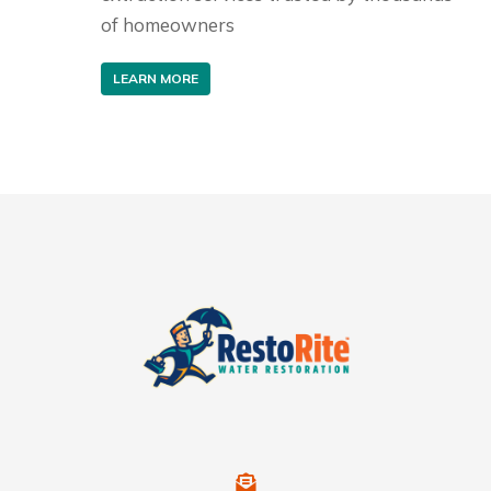
of homeowners
LEARN MORE