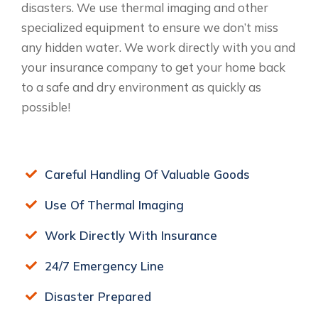
disasters. We use thermal imaging and other
specialized equipment to ensure we don’t miss
any hidden water. We work directly with you and
your insurance company to get your home back
to a safe and dry environment as quickly as
possible!
Careful Handling Of Valuable Goods
Use Of Thermal Imaging
Work Directly With Insurance
24/7 Emergency Line
Disaster Prepared