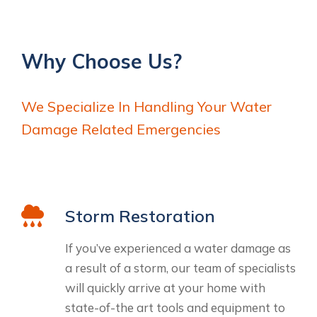
Why Choose Us?
We Specialize In Handling Your Water
Damage Related Emergencies
Storm Restoration
If you’ve experienced a water damage as
a result of a storm, our team of specialists
will quickly arrive at your home with
state-of-the art tools and equipment to