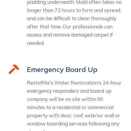
padding underneath. Mold often takes no
longer than 72 hours to form and spread,
and can be difficult to clean thoroughly
after that time. Our professionals can
assess and remove damaged carpet if
needed.
Emergency Board Up
RestoRite's Water Restoration's 24-hour
emergency responders and board up
company will be on site within 60
minutes to a residential or commercial
property with door, roof, exterior wall or
window boarding services following any