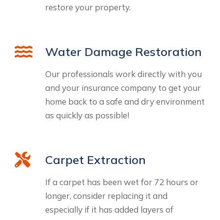
restore your property.
Water Damage Restoration
Our professionals work directly with you
and your insurance company to get your
home back to a safe and dry environment
as quickly as possible!
Carpet Extraction
If a carpet has been wet for 72 hours or
longer, consider replacing it and
especially if it has added layers of